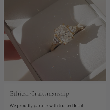
Ethical Craftsmanship
We proudly partner with trusted local