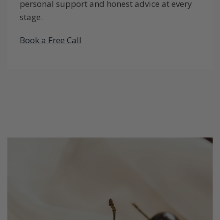
personal support and honest advice at every
stage.
Book a Free Call