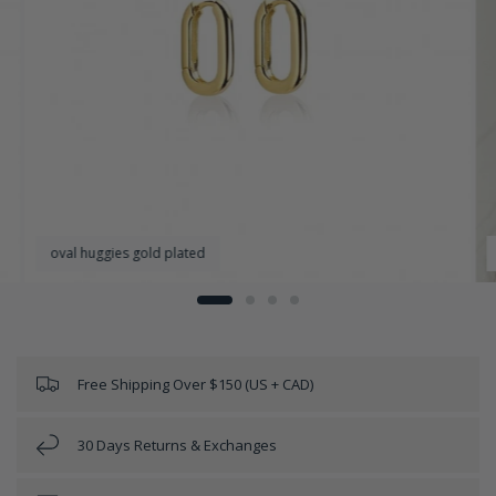
oval huggies gold plated
Free Shipping Over $150 (US + CAD)
30 Days Returns & Exchanges