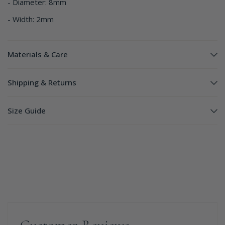
- Diameter: 8mm
- Width: 2mm
Materials & Care
Shipping & Returns
Size Guide