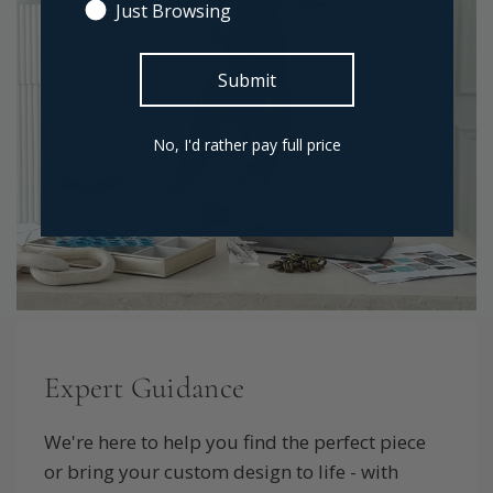
Just Browsing
Submit
No, I'd rather pay full price
Expert Guidance
We're here to help you find the perfect piece
or bring your custom design to life - with