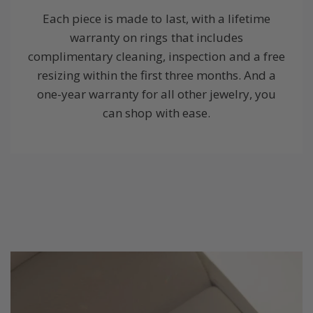
Each piece is made to last, with a lifetime
warranty on rings that includes
complimentary cleaning, inspection and a free
resizing within the first three months. And a
one-year warranty for all other jewelry, you
can shop with ease.