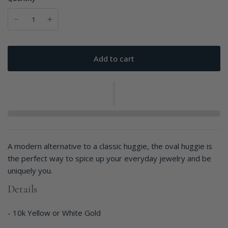
Add to cart
A modern alternative to a classic huggie, the oval huggie is
the perfect way to spice up your everyday jewelry and be
uniquely you.
Details
- 10k Yellow or White Gold