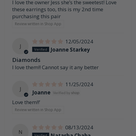
I love the owner Jess she’s the sweetest! Love
these earrings too, this is my 2nd time
purchasing this pair
Review written in Shop App
12/05/2024
J
Joanne Starkey
Diamonds
I love them!! Cannot say it any better
11/25/2024
J
Joanne
Love them!!’
Review written in Shop App
08/13/2024
N
Natasha Chaba