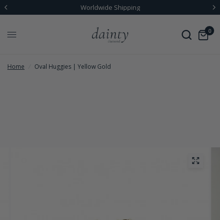
Worldwide Shipping
0
Home
/
Oval Huggies | Yellow Gold