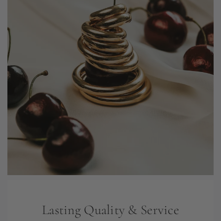
Lasting Quality & Service