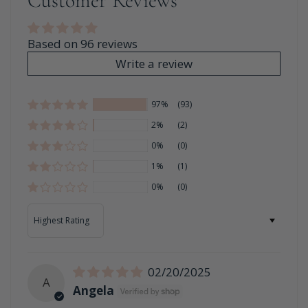
Customer Reviews
Based on 96 reviews
Write a review
97%
(93)
2%
(2)
0%
(0)
1%
(1)
0%
(0)
Sort by
02/20/2025
A
Angela