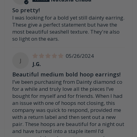
So pretty!
I was looking for a bold yet still dainty earring.
These give a perfect statement but have the
most beautiful seashell texture. They're also
so light on the ears.
05/26/2024
J
J.G.
Beautiful medium bold hoop earrings!
I’ve been purchasing from Dainty diamond co
for a while and truly love all the pieces I’ve
bought for myself and for friends. When I had
an issue with one of hoops not closing, this
company was quick to respond, provided me
with a return label and then sent out a new
pair. These hoops are beautiful for a night out
and have turned into a staple item! I’d