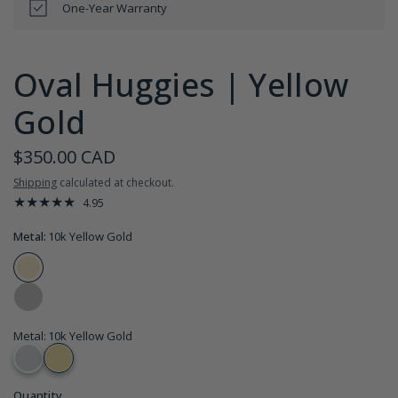
One-Year Warranty
Oval Huggies | Yellow
Gold
$350.00 CAD
Shipping
calculated at checkout.
4.95
Metal:
10k Yellow Gold
Metal
:
10k Yellow Gold
Quantity