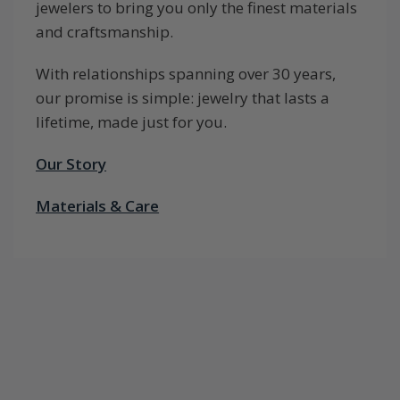
jewelers to bring you only the finest materials
and craftsmanship.
With relationships spanning over 30 years,
our promise is simple: jewelry that lasts a
lifetime, made just for you.
Our Story
Materials & Care