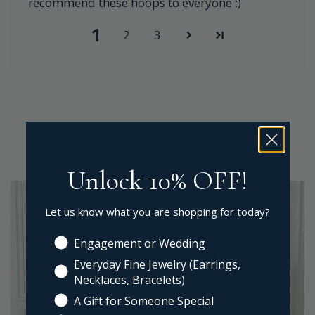
recommend these hoops to everyone :)
1
2
3
Unlock 10% OFF!
Let us know what you are shopping for today?
Engagement or Wedding
Everyday Fine Jewelry (Earrings,
Necklaces, Bracelets)
A Gift for Someone Special