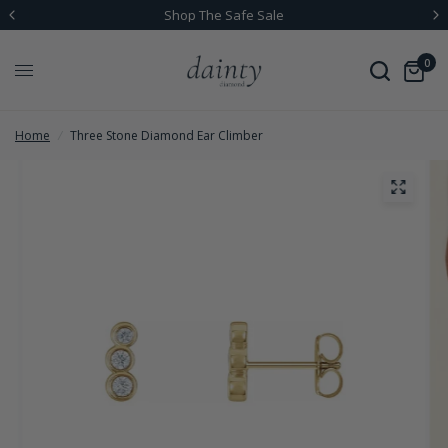
Shop The Safe Sale
0
Home
/
Three Stone Diamond Ear Climber