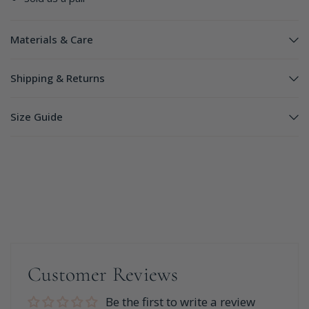
Materials & Care
Shipping & Returns
Size Guide
Customer Reviews
Be the first to write a review