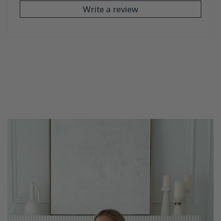
Write a review