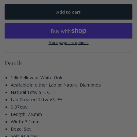
Add to cart
More payment options
Details
14k Yellow or White Gold
Available in either Lab or Natural Diamonds
Natural 1ctw S-I, G-H
Lab Created 1ctw VS, F+
0.07ctw
Length: 7.8mm
Width: 3.1mm
Bezel Set
Sold as a pair