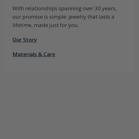
With relationships spanning over 30 years,
our promise is simple: jewelry that lasts a
lifetime, made just for you.
Our Story
Materials & Care