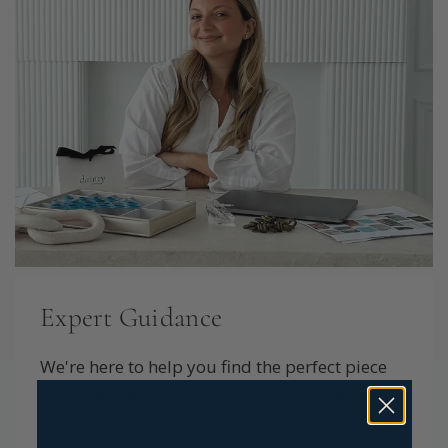
Expert Guidance
We're here to help you find the perfect piece
or bring your custom design to life - with
personal support and honest advice at every
stage.