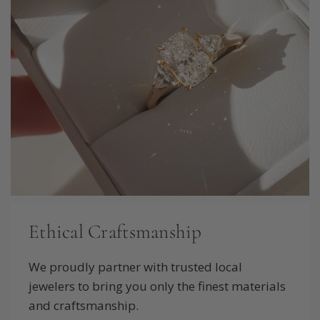
Ethical Craftsmanship
We proudly partner with trusted local
jewelers to bring you only the finest materials
and craftsmanship.