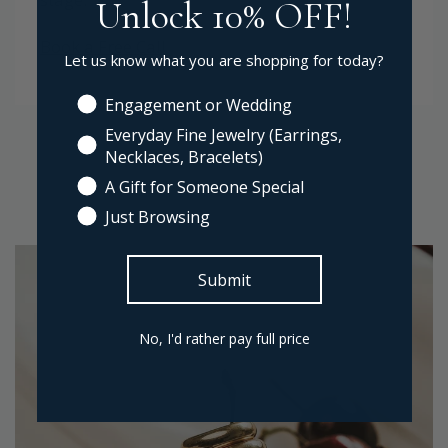
Unlock 10% OFF!
Book a Free Call
Let us know what you are shopping for today?
Engagement or Wedding
Everyday Fine Jewelry (Earrings,
Necklaces, Bracelets)
A Gift for Someone Special
Just Browsing
Submit
No, I'd rather pay full price