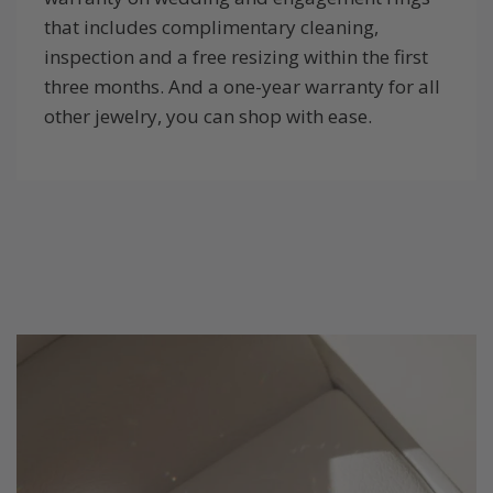
that includes complimentary cleaning,
inspection and a free resizing within the first
three months. And a one-year warranty for all
other jewelry, you can shop with ease.