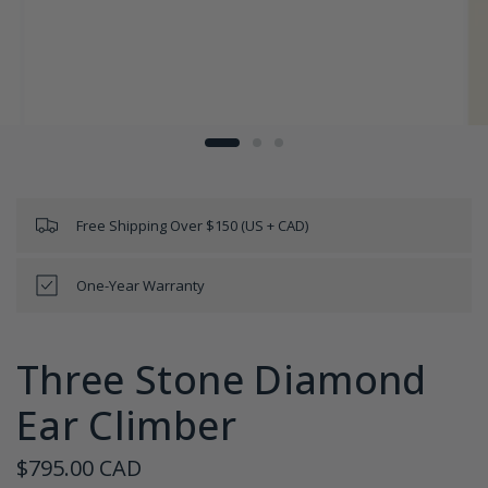
Free Shipping Over $150 (US + CAD)
One-Year Warranty
Three Stone Diamond
Ear Climber
$795.00 CAD