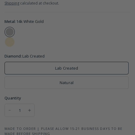
Shipping
calculated at checkout.
Metal:
14k White Gold
Diamond:
Lab Created
Lab Created
Natural
Quantity
MADE TO ORDER | PLEASE ALLOW 15-21 BUSINESS DAYS TO BE
MADE BEFORE SHIPPING