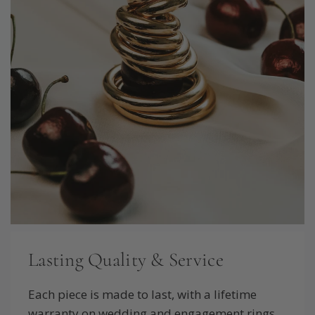
Lasting Quality & Service
Each piece is made to last, with a lifetime
warranty on wedding and engagement rings