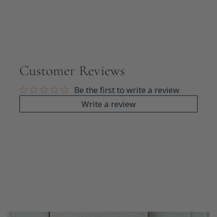
Customer Reviews
Be the first to write a review
Write a review