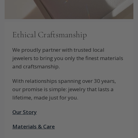
Ethical Craftsmanship
We proudly partner with trusted local
jewelers to bring you only the finest materials
and craftsmanship.
With relationships spanning over 30 years,
our promise is simple: jewelry that lasts a
lifetime, made just for you.
Our Story
Materials & Care