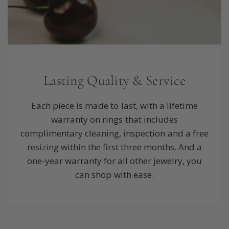
Lasting Quality & Service
Each piece is made to last, with a lifetime
warranty on rings that includes
complimentary cleaning, inspection and a free
resizing within the first three months. And a
one-year warranty for all other jewelry, you
can shop with ease.