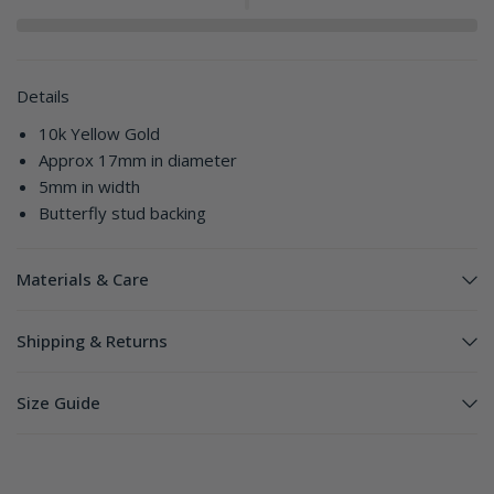
Details
10k Yellow Gold
Approx 17mm in diameter
5mm in width
Butterfly stud backing
Materials & Care
Shipping & Returns
Size Guide