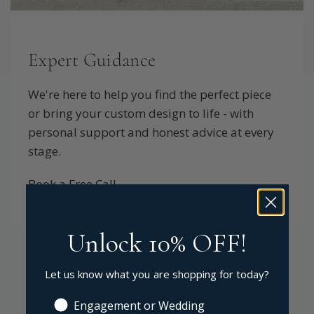
Expert Guidance
We're here to help you find the perfect piece
or bring your custom design to life - with
personal support and honest advice at every
stage.
Book a Free Call
Unlock 10% OFF!
Let us know what you are shopping for today?
Engagement or Wedding