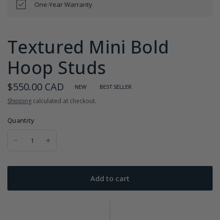
One-Year Warranty
Textured Mini Bold
Hoop Studs
$550.00 CAD
NEW
BEST SELLER
Shipping
calculated at checkout.
Quantity
Add to cart