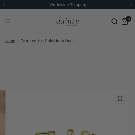
Worldwide Shipping
0
Home
/
Textured Mini Bold Hoop Studs