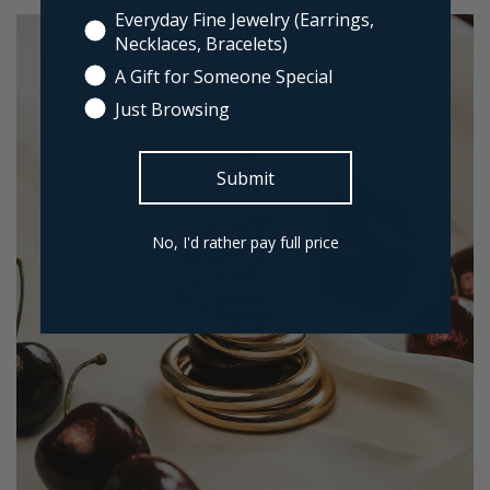
Everyday Fine Jewelry (Earrings,
Necklaces, Bracelets)
A Gift for Someone Special
Just Browsing
Submit
No, I'd rather pay full price