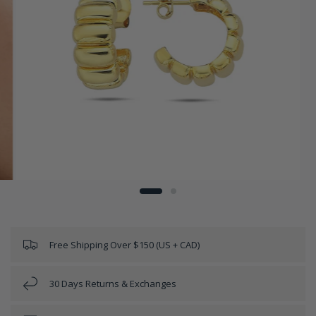
Free Shipping Over $150 (US + CAD)
30 Days Returns & Exchanges