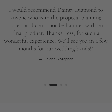
b
I would recommend Dainty Diamond to
q
anyone who is in the proposal planning
process and could not be happier with our
final product. Thanks, Jess, for such a
wonderful experience. We’ll see you in a few
months for our wedding bands!"
Selena & Stephen