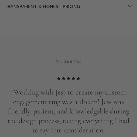
TRANSPARENT & HONEST PRICING
You Said Yes!
s
"Working with Jess to create my custom
engagement ring was a dream! Jess was
friendly, patient, and knowledgable during
e
the design process, taking everything I had
p
ng
to say into consideration.