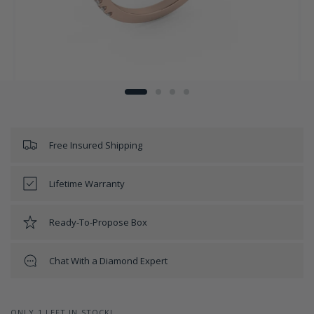
Free Insured Shipping
Lifetime Warranty
Ready-To-Propose Box
Chat With a Diamond Expert
ONLY 1 LEFT IN STOCK!