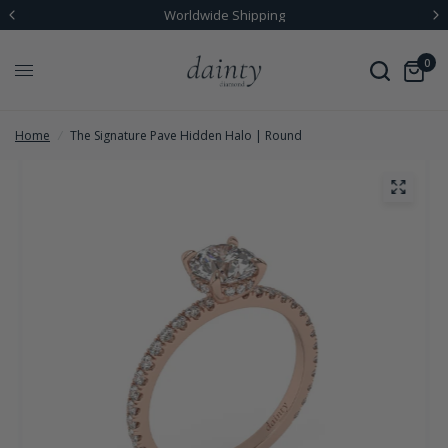
Worldwide Shipping
0
Home
/
The Signature Pave Hidden Halo | Round