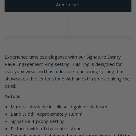
Add to cart
Experience timeless elegance with our Signature Dainty
Pave Engagement Ring setting. This ring is designed for
everyday wear and has a durable four-prong setting that
showcases the center stone with an extra sparkle along the
band.
Details
Material: Available in 14k solid gold or platinum
Band Width: Approximately 1.8mm
Signature 4-prong setting
Pictured with a 1ctw centre stone
Pave diamonds 3/4 down the band approximately .15ctw