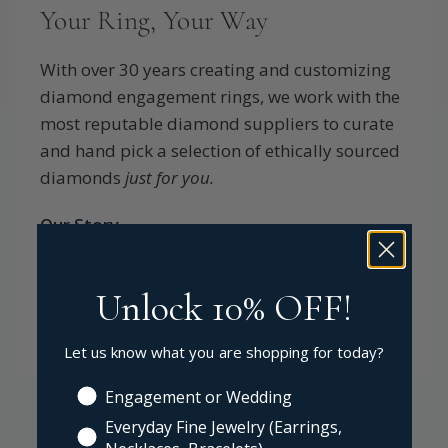
Your Ring, Your Way
With over 30 years creating and customizing
diamond engagement rings, we work with the
most reputable diamond suppliers to curate
and hand pick a selection of ethically sourced
diamonds
just for you.
Our Story
Sustainability
Unlock 10% OFF!
Materials & Care
Let us know what you are shopping for today?
Engagement or Wedding
Everyday Fine Jewelry (Earrings,