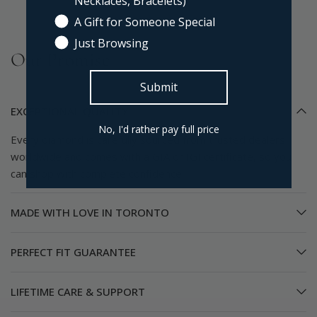
Necklaces, Bracelets)
A Gift for Someone Special
Just Browsing
Our Promise
Submit
EXCEPTIONAL QUALITY
No, I'd rather pay full price
Every diamond is carefully sourced from trusted dealers
worldwide and comes with a GIA or IGI certificate, so you
can shop with complete confidence.
MADE WITH LOVE IN TORONTO
PERFECT FIT GUARANTEE
LIFETIME CARE & SUPPORT