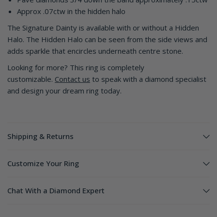
Approx .07ctw in the hidden halo
The Signature Dainty is available with or without a Hidden
Halo. The Hidden Halo can be seen from the side views and
adds sparkle that encircles underneath centre stone.
Looking for more? This ring is completely
customizable.
Contact us
to speak with a diamond specialist
and design your dream ring today.
Shipping & Returns
Customize Your Ring
Chat With a Diamond Expert