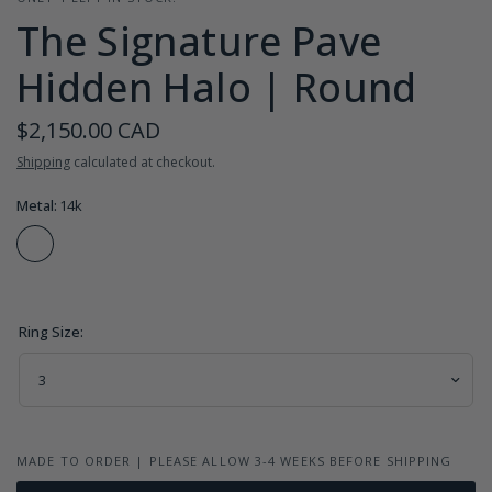
The Signature Pave
Hidden Halo | Round
$2,150.00 CAD
Shipping
calculated at checkout.
Metal:
14k
Ring Size:
MADE TO ORDER | PLEASE ALLOW 3-4 WEEKS BEFORE SHIPPING