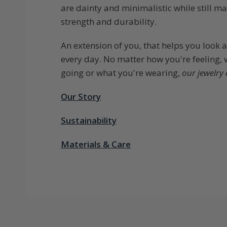
are dainty and minimalistic while still ma
strength and durability.
An extension of you, that helps you look 
every day. No matter how you're feeling,
going or what you're wearing,
our jewelry 
Our Story
Sustainability
Materials & Care