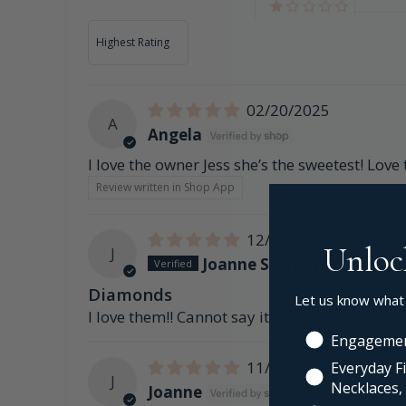
Sort by
02/20/2025
A
Angela
I love the owner Jess she’s the sweetest! Love
Review written in Shop App
12/05/2024
Unloc
J
Joanne Starkey
Diamonds
Let us know what
I love them!! Cannot say it any better
Engagemen
11/25/2024
Everyday Fi
J
Necklaces, 
Joanne