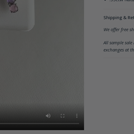
Shipping & Re
We offer free s
All sample sale 
exchanges at th