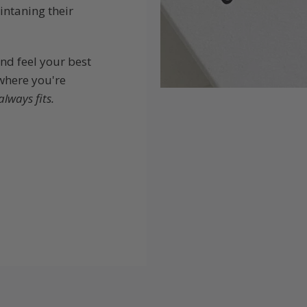
intaning their
and feel your best
 where you're
always fits.