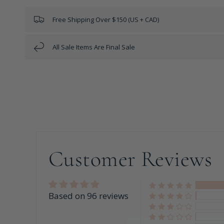
Free Shipping Over $150 (US + CAD)
All Sale Items Are Final Sale
Customer Reviews
Based on 96 reviews