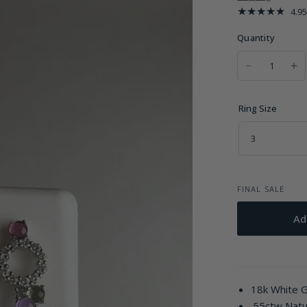
4.95
Quantity
Ring Size
FINAL SALE
Ad
18k White 
.55ctw Nat