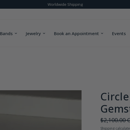
Bridal & Custom Designs
 Bands
Jewelry
Book an Appointment
Events
Circl
Gemst
$2,100.00 
Shipping
calculate