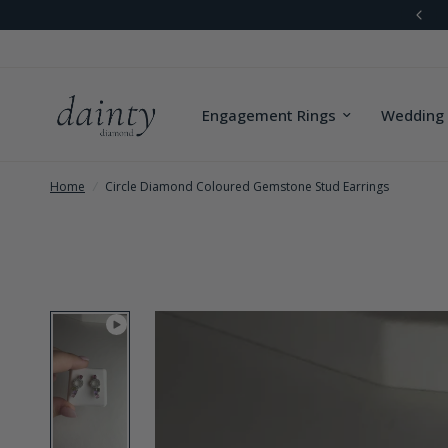
Worldwide Shipping
Engagement Rings
Wedding
Home
/
Circle Diamond Coloured Gemstone Stud Earrings