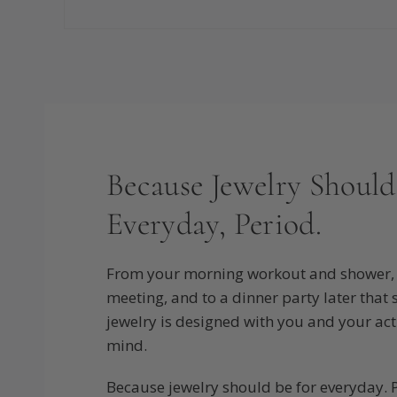
Because Jewelry Should
Everyday, Period.
From your morning workout and shower, 
meeting, and to a dinner party later that
jewelry is designed with you and your activ
mind.
Because jewelry should be for everyday. 