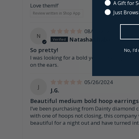
A Gift for
Love them!!’
Just Brows
Review written in Shop App
08/13/2024
N
Natasha Chaba
So pretty!
No, I'd 
I was looking for a bold yet still dainty earr
on the ears.
05/26/2024
J
J.G.
Beautiful medium bold hoop earrings
I’ve been purchasing from Dainty diamond co f
with one of hoops not closing, this company
beautiful for a night out and have turned in