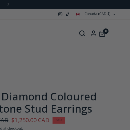
Canada (CAD $)
0
e Diamond Coloured
one Stud Earrings
CAD
$1,250.00 CAD
Sale
d at checkout.