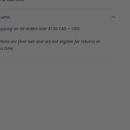
turns
hipping on all orders over $150 CAD + USD.
items are final sale and are not eligible for returns or
is time.