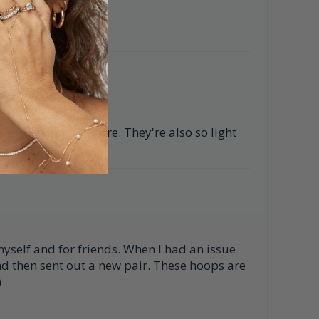
iful seashell texture. They're also so light
myself and for friends. When I had an issue
nd then sent out a new pair. These hoops are
)