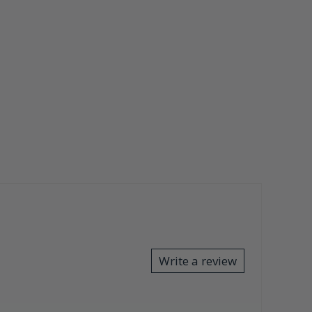
Write a review