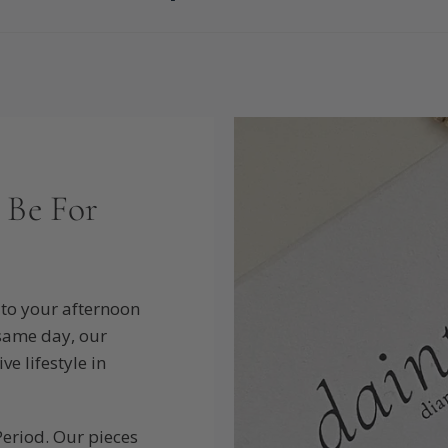
 Be For
to your afternoon
 same day, our
e lifestyle in
Period. Our pieces