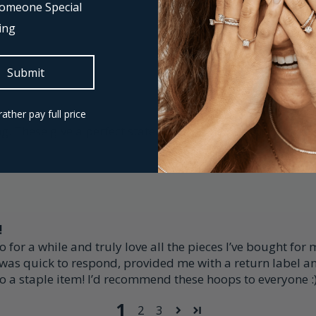
 Someone Special
ing
Submit
rather pay full price
ing. These give a perfect statement but have the most beaut
!
or a while and truly love all the pieces I’ve bought for 
 was quick to respond, provided me with a return label a
to a staple item! I’d recommend these hoops to everyone :
1
2
3