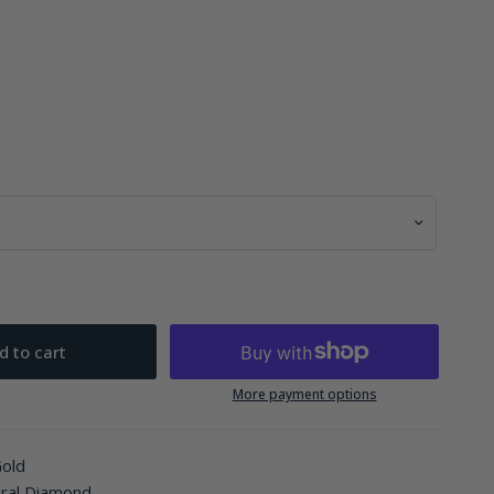
d to cart
More payment options
Gold
ural Diamond