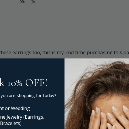
0%
(0)
 these earrings too, this is my 2nd time purchasing this pa
k 10% OFF!
 you are shopping for today?
t or Wedding
ne Jewelry (Earrings,
Bracelets)