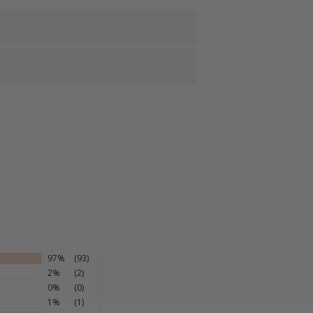
97%
(93)
2%
(2)
0%
(0)
1%
(1)